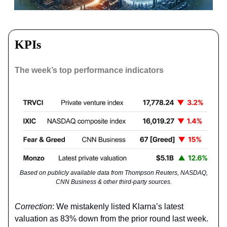
KPIs
The week’s top performance indicators
Based on publicly available data from Thompson Reuters, NASDAQ,
CNN Business & other third-party sources.
Correction
: We mistakenly listed Klarna’s latest
valuation as 83% down from the prior round last week.