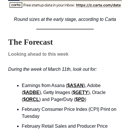
Round sizes at the early stage, according to Carta
The Forecast
Looking ahead to this week
During the week of March 11th, look out for:
Earnings from Asana (
$ASAN
), Adobe
(
$ADBE
), Getty Images (
$GETY
), Oracle
(
$ORCL
) and PagerDuty (
$PD
)
February Consumer Price Index (CPI) Print on
Tuesday
February Retail Sales and Producer Price