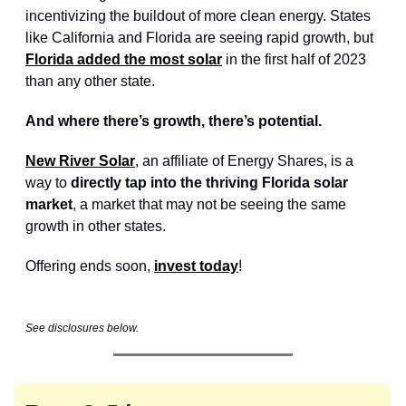
incentivizing the buildout of more clean energy. States
like California and Florida are seeing rapid growth, but
Florida added the most solar
in the first half of 2023
than any other state.
And where there’s growth, there’s potential.
New River Solar
, an affiliate of Energy Shares, is a
way to
directly tap into the thriving Florida solar
market
, a market that may not be seeing the same
growth in other states.
Offering ends soon,
invest today
!
See disclosures below.