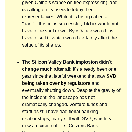
given China’s stance on free expression), and
is calling on its users to lobby their
representatives. While it is being called a
“ban,” if the bill is successful, TikTok would not
have to be shut down, ByteDance would just
have to sell it, which would certainly affect the
value of its shares.
The Silicon Valley Bank implosion didn’t
change much after all:
It’s already been one
year since that fateful weekend that saw
SVB
being taken over by regulators
and
eventually shutting down. Despite the gravity of
the incident, the landscape has not
dramatically changed. Venture funds and
startups still have traditional banking
relationships, many still with SVB, which is
now a division of First Citizens Bank.