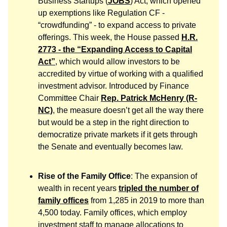
Business Startups (
JOBS
) Act, which opened
up exemptions like Regulation CF -
“crowdfunding” - to expand access to private
offerings. This week, the House passed
H.R.
2773 - the “Expanding Access to Capital
Act”
, which would allow investors to be
accredited by virtue of working with a qualified
investment advisor. Introduced by Finance
Committee Chair
Rep. Patrick McHenry (R-
NC)
, the measure doesn’t get all the way there
but would be a step in the right direction to
democratize private markets if it gets through
the Senate and eventually becomes law.
Rise of the Family Office
: The expansion of
wealth in recent years
tripled the number of
family offices
from 1,285 in 2019 to more than
4,500 today. Family offices, which employ
investment staff to manage allocations to