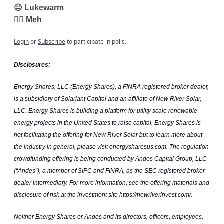
😐 Lukewarm
👎🏽 Meh
Login
or
Subscribe
to participate in polls.
Disclosures:
Energy Shares, LLC (Energy Shares), a FINRA registered broker dealer,
is a subsidiary of Solariant Capital and an affiliate of New River Solar,
LLC. Energy Shares is building a platform for utility scale renewable
energy projects in the United States to raise capital. Energy Shares is
not facilitating the offering for New River Solar but to learn more about
the industry in general, please visit energysharesus.com. The regulation
crowdfunding offering is being conducted by Andes Capital Group, LLC
(“Andes”), a member of SIPC and FINRA, as the SEC registered broker
dealer intermediary. For more information, see the offering materials and
disclosure of risk at the investment site https://newriverinvest.com/.
Neither Energy Shares or Andes and its directors, officers, employees,