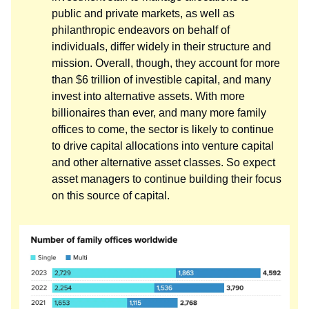
public and private markets, as well as
philanthropic endeavors on behalf of
individuals, differ widely in their structure and
mission. Overall, though, they account for more
than $6 trillion of investible capital, and many
invest into alternative assets. With more
billionaires than ever, and many more family
offices to come, the sector is likely to continue
to drive capital allocations into venture capital
and other alternative asset classes. So expect
asset managers to continue building their focus
on this source of capital.