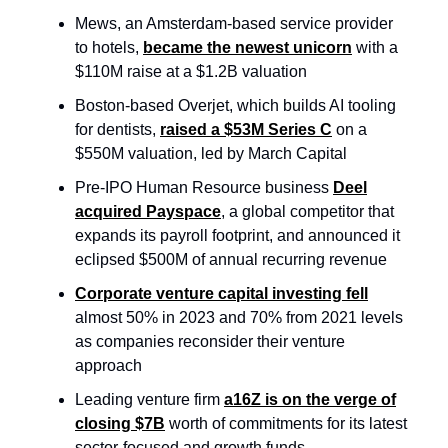
Mews, an Amsterdam-based service provider
to hotels,
became the newest unicorn
with a
$110M raise at a $1.2B valuation
Boston-based Overjet, which builds AI tooling
for dentists,
raised a $53M Series C
on a
$550M valuation, led by March Capital
Pre-IPO Human Resource business
Deel
acquired Payspace
, a global competitor that
expands its payroll footprint, and announced it
eclipsed $500M of annual recurring revenue
Corporate venture capital investing fell
almost 50% in 2023 and 70% from 2021 levels
as companies reconsider their venture
approach
Leading venture firm
a16Z is on the verge of
closing $7B
worth of commitments for its latest
sector-focused and growth funds