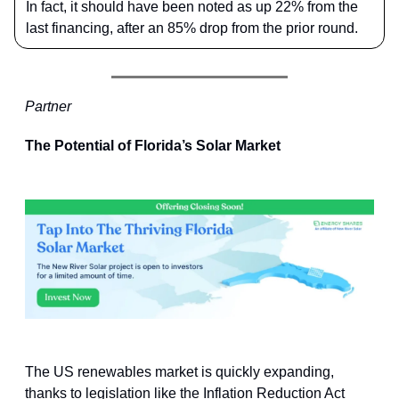
In fact, it should have been noted as up 22% from the
last financing, after an 85% drop from the prior round.
Partner
The Potential of Florida’s Solar Market
The US renewables market is quickly expanding,
thanks to legislation like the Inflation Reduction Act