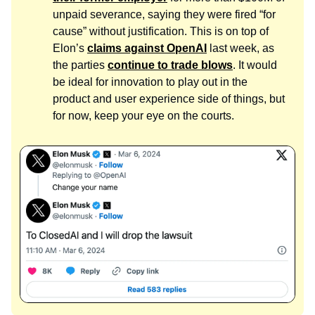
unpaid severance, saying they were fired “for
cause” without justification. This is on top of
Elon’s
claims against OpenAI
last week, as
the parties
continue to trade blows
. It would
be ideal for innovation to play out in the
product and user experience side of things, but
for now, keep your eye on the courts.