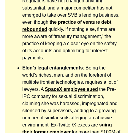
Regulators have not changed anything
substantial, and a major competitor has not
emerged to take over SVB’s lending business,
even though
the practice of venture debt
rebounded
quickly. If nothing else, firms are
more aware of “treasury management,” the
practice of keeping a closer eye on the safety
of its accounts and optimizing for interest
payments.
Elon’s legal entanglements:
Being the
world’s richest man, and on the forefront of
multiple frontier technologies, requires a lot of
lawyers. A
SpaceX employee sued
the Pre-
IPO company for sexual discrimination,
claiming she was harassed, impregnated and
silenced by supervisors, adding to a growing
number of similar suits alleging an abusive
environment. Ex-Twitter/X execs are
suing
their former employer
for more than $100M of