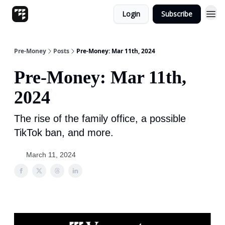
Login
Subscribe
Pre-Money
Posts
Pre-Money: Mar 11th, 2024
Pre-Money: Mar 11th,
2024
The rise of the family office, a possible
TikTok ban, and more.
March 11, 2024