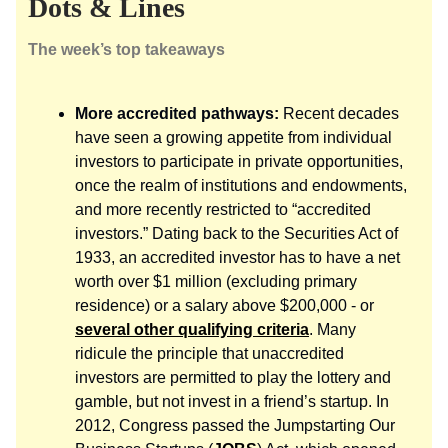
Dots & Lines
The week’s top takeaways
More accredited pathways:
Recent decades
have seen a growing appetite from individual
investors to participate in private opportunities,
once the realm of institutions and endowments,
and more recently restricted to “accredited
investors.” Dating back to the Securities Act of
1933, an accredited investor has to have a net
worth over $1 million (excluding primary
residence) or a salary above $200,000 - or
several other qualifying criteria
. Many
ridicule the principle that unaccredited
investors are permitted to play the lottery and
gamble, but not invest in a friend’s startup. In
2012, Congress passed the Jumpstarting Our