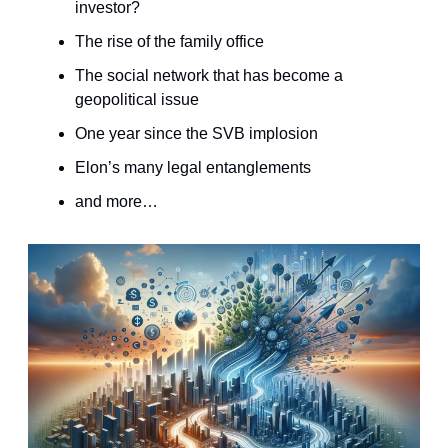
investor?
The rise of the family office
The social network that has become a
geopolitical issue
One year since the SVB implosion
Elon’s many legal entanglements
and more…