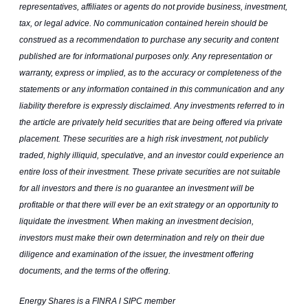
representatives, affiliates or agents do not provide business, investment,
tax, or legal advice. No communication contained herein should be
construed as a recommendation to purchase any security and content
published are for informational purposes only. Any representation or
warranty, express or implied, as to the accuracy or completeness of the
statements or any information contained in this communication and any
liability therefore is expressly disclaimed. Any investments referred to in
the article are privately held securities that are being offered via private
placement. These securities are a high risk investment, not publicly
traded, highly illiquid, speculative, and an investor could experience an
entire loss of their investment. These private securities are not suitable
for all investors and there is no guarantee an investment will be
profitable or that there will ever be an exit strategy or an opportunity to
liquidate the investment. When making an investment decision,
investors must make their own determination and rely on their due
diligence and examination of the issuer, the investment offering
documents, and the terms of the offering.
Energy Shares is a FINRA l SIPC member