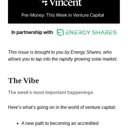
This issue is brought to you by Energy Shares, who
allows you to tap into the rapidly growing solar market.
The Vibe
The week’s most important happenings
Here’s what’s going on in the world of venture capital:
A new path to becoming an accredited