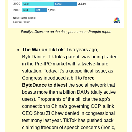
Family offices are on the rise, per a recent Prequin report
The War on TikTok:
Two years ago,
ByteDance, TikTok’s parent, was being traded
in the Pre-IPO market with a twelve-figure
valuation. Today, it’s a geopolitical issue, as
Congress introduced a bill to
force
ByteDance to divest
the social network that
boasts more than a billion DAUs (daily active
users). Proponents of the bill cite the app’s
connection to China’s governing CCP, a link
CEO Shou Zi Chew denied in congressional
testimony last year. TikTok has pushed back,
claiming freedom of speech concerns (ironic,