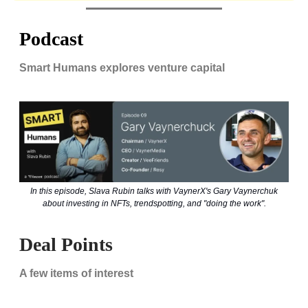
Podcast
Smart Humans explores venture capital
In this episode, Slava Rubin talks with VaynerX's Gary Vaynerchuk
about investing in NFTs, trendspotting, and "doing the work".
Deal Points
A few items of interest