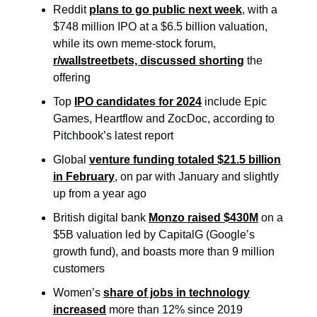
Reddit
plans to go public next week
, with a
$748 million IPO at a $6.5 billion valuation,
while its own meme-stock forum,
r/wallstreetbets, discussed shorting
the
offering
Top
IPO candidates for 2024
include Epic
Games, Heartflow and ZocDoc, according to
Pitchbook’s latest report
Global
venture funding totaled $21.5 billion
in February
, on par with January and slightly
up from a year ago
British digital bank
Monzo raised $430M
on a
$5B valuation led by CapitalG (Google’s
growth fund), and boasts more than 9 million
customers
Women’s
share of jobs in technology
increased
more than 12% since 2019