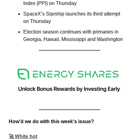
Index (PPI) on Thursday
SpaceX’s Starship launches its third attempt
on Thursday
Election season continues with primaries in
Georgia, Hawaii, Mississippi and Washington
How'd we do with this week's issue?
🚀 White hot