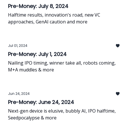
Pre-Money: July 8, 2024
Halftime results, innovation's road, new VC
approaches, GenAI caution and more
Jul 01, 2024
Pre-Money: July 1, 2024
Nailing IPO timing, winner take all, robots coming,
M+A muddles & more
Jun 24, 2024
Pre-Money: June 24, 2024
Next-gen device is elusive, bubbly AI, IPO halftime,
Seedpocalypse & more