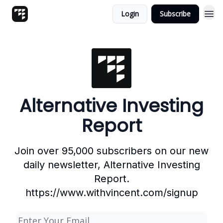
Login
Subscribe
Alternative Investing
Report
Join over 95,000 subscribers on our new
daily newsletter, Alternative Investing
Report.
https://www.withvincent.com/signup