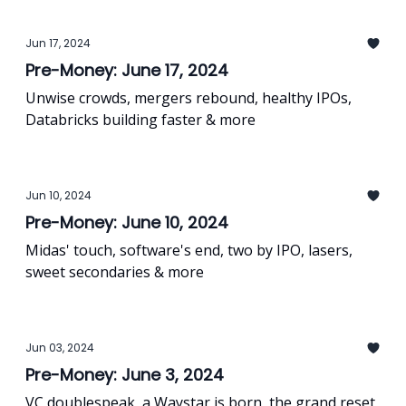
Jun 17, 2024
Pre-Money: June 17, 2024
Unwise crowds, mergers rebound, healthy IPOs,
Databricks building faster & more
Jun 10, 2024
Pre-Money: June 10, 2024
Midas' touch, software's end, two by IPO, lasers,
sweet secondaries & more
Jun 03, 2024
Pre-Money: June 3, 2024
VC doublespeak, a Waystar is born, the grand reset,