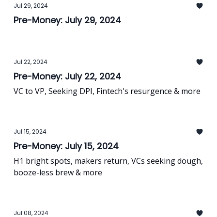
Jul 29, 2024
Pre-Money: July 29, 2024
Jul 22, 2024
Pre-Money: July 22, 2024
VC to VP, Seeking DPI, Fintech's resurgence & more
Jul 15, 2024
Pre-Money: July 15, 2024
H1 bright spots, makers return, VCs seeking dough,
booze-less brew & more
Jul 08, 2024