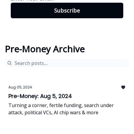
Pre-Money Archive
Aug 05, 2024
Pre-Money: Aug 5, 2024
Turning a corner, fertile funding, search under
attack, political VCs, AI chip wars & more