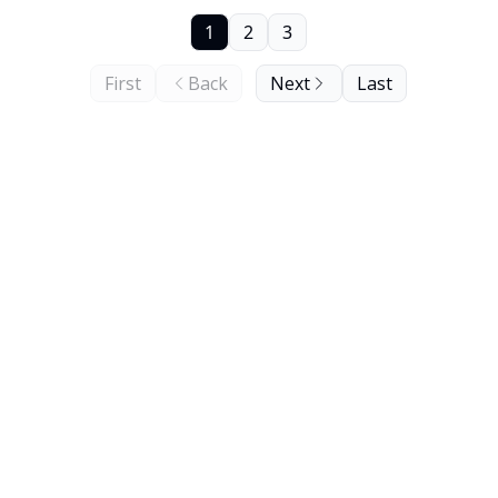
1
2
3
First
Back
Next
Last