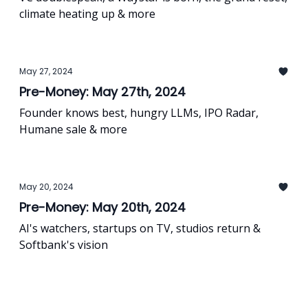
climate heating up & more
May 27, 2024
Pre-Money: May 27th, 2024
Founder knows best, hungry LLMs, IPO Radar,
Humane sale & more
May 20, 2024
Pre-Money: May 20th, 2024
AI's watchers, startups on TV, studios return &
Softbank's vision