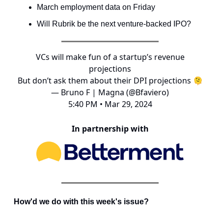
March employment data on Friday
Will Rubrik be the next venture-backed IPO?
VCs will make fun of a startup’s revenue
projections
But don’t ask them about their DPI projections 🫠
— Bruno F | Magna (@Bfaviero)
5:40 PM • Mar 29, 2024
In partnership with
How'd we do with this week's issue?