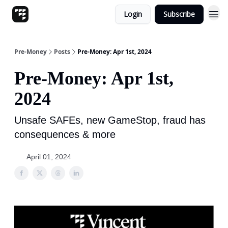
Login
Subscribe
Pre-Money
Posts
Pre-Money: Apr 1st, 2024
Pre-Money: Apr 1st,
2024
Unsafe SAFEs, new GameStop, fraud has
consequences & more
April 01, 2024