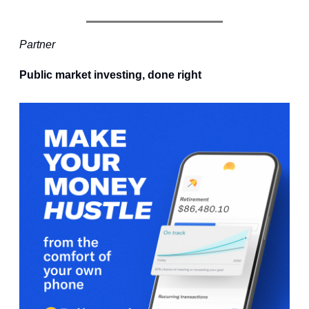
Partner
Public market investing, done right