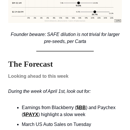
Founder beware: SAFE dilution is not trivial for larger
pre-seeds, per Carta
The Forecast
Looking ahead to this week
During the week of April 1st, look out for:
Earnings from Blackberry (
$BB
) and Paychex
(
$PAYX
) highlight a slow week
March US Auto Sales on Tuesday