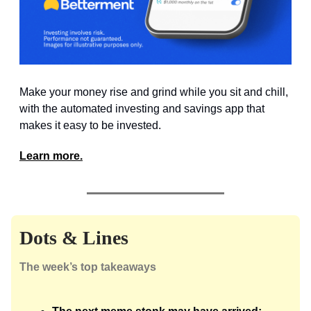
Make your money rise and grind while you sit and chill,
with the automated investing and savings app that
makes it easy to be invested.
Learn more.
Dots & Lines
The week’s top takeaways