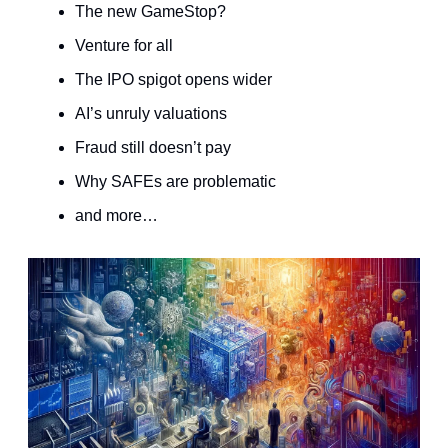
The new GameStop?
Venture for all
The IPO spigot opens wider
AI’s unruly valuations
Fraud still doesn’t pay
Why SAFEs are problematic
and more…