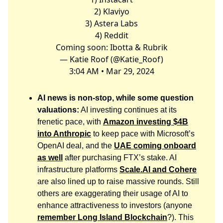
2) Klaviyo
3) Astera Labs
4) Reddit
Coming soon: Ibotta & Rubrik
— Katie Roof (@Katie_Roof)
3:04 AM • Mar 29, 2024
AI news is non-stop, while some question
valuations:
AI investing continues at its
frenetic pace, with
Amazon investing $4B
into Anthropic
to keep pace with Microsoft’s
OpenAI deal, and the
UAE coming onboard
as well
after purchasing FTX’s stake. AI
infrastructure platforms
Scale.AI
and Cohere
are also lined up to raise massive rounds. Still
others are exaggerating their usage of AI to
enhance attractiveness to investors (anyone
remember Long Island Blockchain
?). This