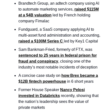
Brandtech Group, an adtech company using AI
to automate marketing services,
raised $115M
at a $4B valuation
led by French holding
company Fimalac
Fundguard, a SaaS company applying AI to
multi-asset fund administration and accounting,
raised a $100M Series C
led by Key1 Capital
Sam Bankman-Fried, formerly of FTX, was
sentenced to 25 years in federal prison for
fraud and conspiracy
, closing one of the
industry’s most notable incidents of deception
A concise case study on
how Brex became a
$12B fintech powerhouse
in 6 short years
Former House Speaker
Nancy Pelosi
invested in Databricks
recently, showing that
the nation’s leadership sees the value of
private markets