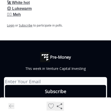
🚀 White hot
😐 Lukewarm
👎🏽 Meh
Login
or
Subscribe
to participate in polls.
Pre-Money
This week in Venture Capital Investing
© 2026 Vincent Labs, Inc..
Privacy policy
Terms of use