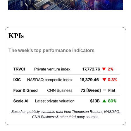
KPIs
The week’s top performance indicators
Based on publicly available data from Thompson Reuters, NASDAQ,
CNN Business & other third-party sources.