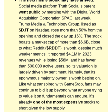
The next meme stonk may have arrived:
Social media platform Truth Social’s parent
went public
by merging with the Digital World
Acquisition Corporation SPAC last week.
Trump Media & Technology Group, listed as
$DJT
on Nasdaq, rose more than 50% from the
opening and closed the day up 16%. The stock
boasts a market cap of more than $6.6B, close
to what Reddit (
$RDDT
) is worth, despite much
weaker metrics. It reported $4.1M in 2023
revenues while losing $58M, and has fewer
than 500,000 active users, so its valuation is
largely driven by sentiment. Namely, that its
eponymous majority owner is worth betting on.
Like what transpired with GameStop, fans may
continue to bid it up beyond what anyone trying
to value it on fundamentals can endure. It’s
already
one of the most expensive
stocks to
short given the low supply.