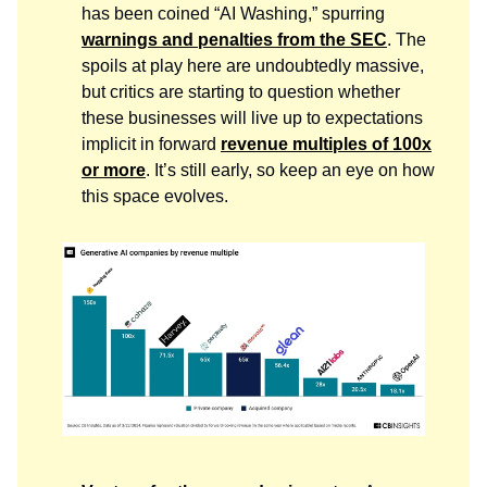
has been coined “AI Washing,” spurring
warnings and penalties from the SEC
. The
spoils at play here are undoubtedly massive,
but critics are starting to question whether
these businesses will live up to expectations
implicit in forward
revenue multiples of 100x
or more
. It’s still early, so keep an eye on how
this space evolves.