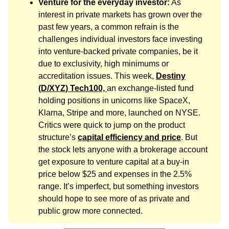
Venture for the everyday investor:
As
interest in private markets has grown over the
past few years, a common refrain is the
challenges individual investors face investing
into venture-backed private companies, be it
due to exclusivity, high minimums or
accreditation issues. This week,
Destiny
(D/XYZ) Tech100,
an exchange-listed fund
holding positions in unicorns like SpaceX,
Klarna, Stripe and more, launched on NYSE.
Critics were quick to jump on the product
structure’s
capital efficiency and price
. But
the stock lets anyone with a brokerage account
get exposure to venture capital at a buy-in
price below $25 and expenses in the 2.5%
range. It’s imperfect, but something investors
should hope to see more of as private and
public grow more connected.