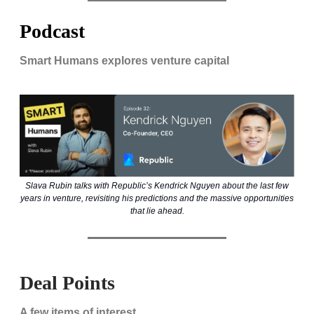
Podcast
Smart Humans explores venture capital
Slava Rubin talks with Republic’s Kendrick Nguyen about the last few
years in venture, revisiting his predictions and the massive opportunities
that lie ahead.
Deal Points
A few items of interest