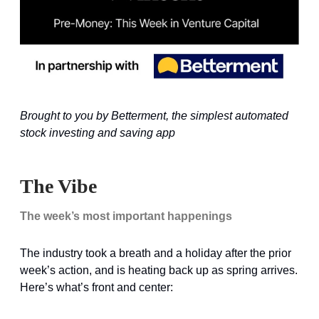
Brought to you by Betterment, the simplest automated
stock investing and saving app
The Vibe
The week’s most important happenings
The industry took a breath and a holiday after the prior
week’s action, and is heating back up as spring arrives.
Here’s what’s front and center: