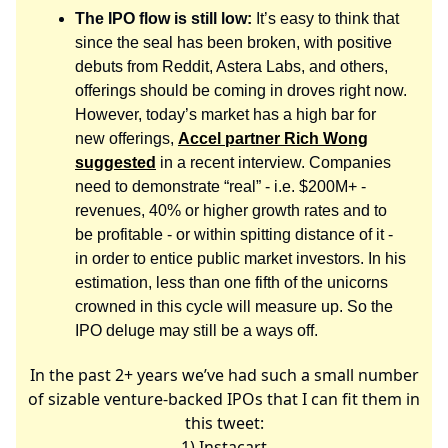
The IPO flow is still low:
It’s easy to think that
since the seal has been broken, with positive
debuts from Reddit, Astera Labs, and others,
offerings should be coming in droves right now.
However, today’s market has a high bar for
new offerings,
Accel partner Rich Wong
suggested
in a recent interview. Companies
need to demonstrate “real” - i.e. $200M+ -
revenues, 40% or higher growth rates and to
be profitable - or within spitting distance of it -
in order to entice public market investors. In his
estimation, less than one fifth of the unicorns
crowned in this cycle will measure up. So the
IPO deluge may still be a ways off.
In the past 2+ years we’ve had such a small number
of sizable venture-backed IPOs that I can fit them in
this tweet:
1) Instacart