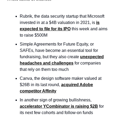
Rubrik, the data security startup that Microsoft
invested in at a $4B valuation in 2021, is
is
expected to file for its IPO
this week and aims
to raise $500M
Simple Agreements for Future Equity, or
SAFEs, have become an essential tool for
fundraising, but they also create
unexpected
headaches and challenges
for companies
that rely on them too much
Canva, the design software maker valued at
$26B in its last round,
acquired Adobe
competitor Affinity
In another sign of growing bullishness,
accelerator YCombinator is raising $2B
for
its next few cohorts and follow-on funds