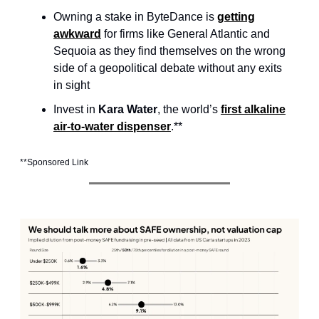
Owning a stake in ByteDance is
getting
awkward
for firms like General Atlantic and
Sequoia as they find themselves on the wrong
side of a geopolitical debate without any exits
in sight
Invest in
Kara Water
, the world’s
first alkaline
air-to-water dispenser
.**
**Sponsored Link