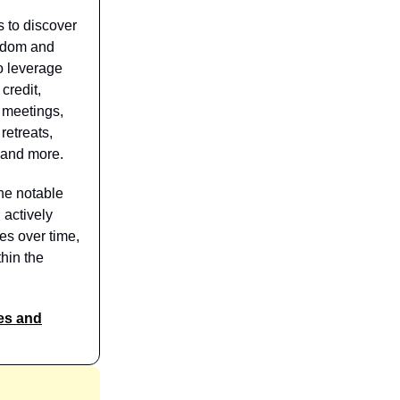
s to discover
isdom and
o leverage
credit,
 meetings,
retreats,
 and more.
he notable
 actively
es over time,
hin the
es and