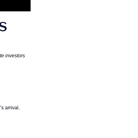
te investors
s arrival.