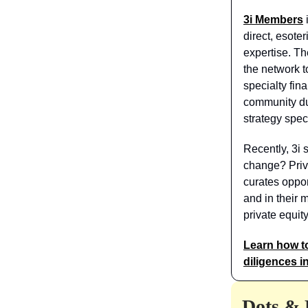
3i Members
direct, esot
expertise. Th
the network to
specialty fin
community du
strategy spec
Recently, 3i 
change? Priva
curates oppo
and in their 
private equit
Learn how t
diligences i
Dots & 