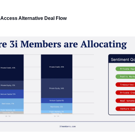
 Access Alternative Deal Flow