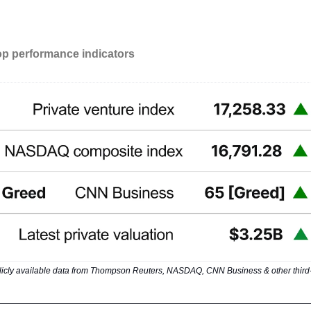
op performance indicators
icly available data from Thompson Reuters, NASDAQ, CNN Business & other third-