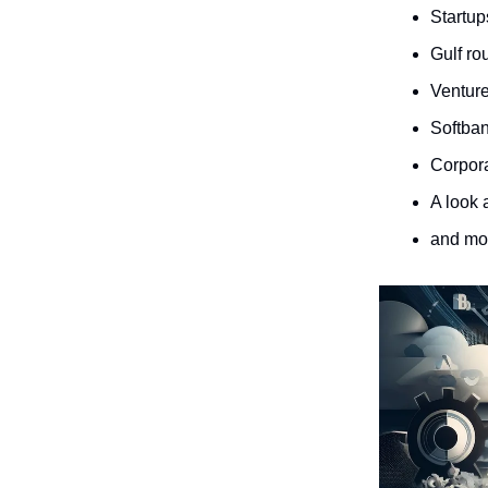
Startup
Gulf ro
Venture
Softban
Corpora
A look 
and m