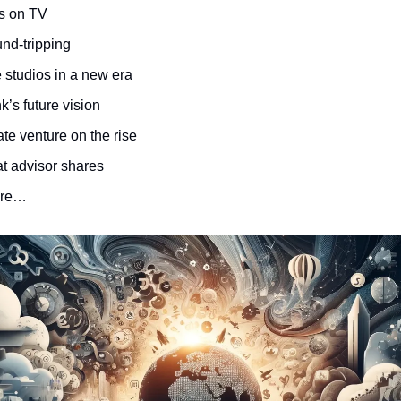
s on TV
und-tripping
 studios in a new era
k’s future vision
te venture on the rise
at advisor shares
ore…