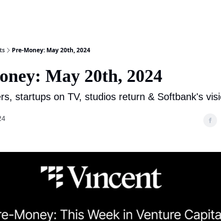
ts
Pre-Money: May 20th, 2024
oney: May 20th, 2024
rs, startups on TV, studios return & Softbank's vis
24