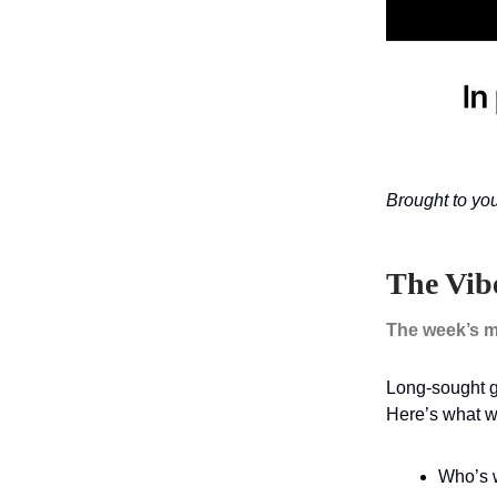
Brought to yo
The Vib
The week’s m
Long-sought go
Here’s what we
Who’s w