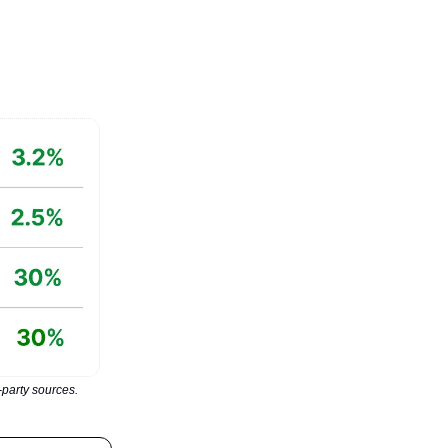
party sources.