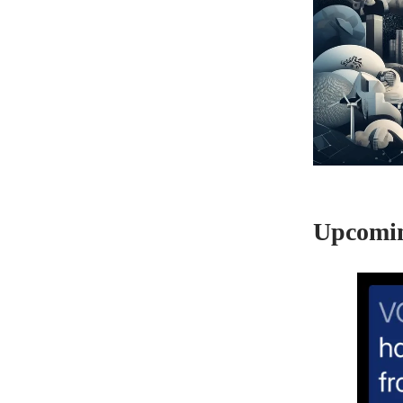
Upcomin