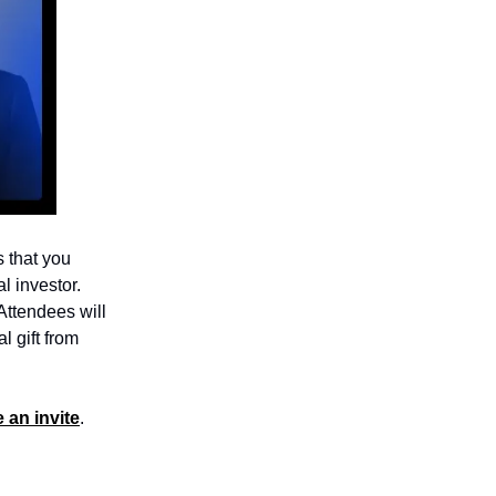
s that you
l investor.
 Attendees will
l gift from
 an invite
.