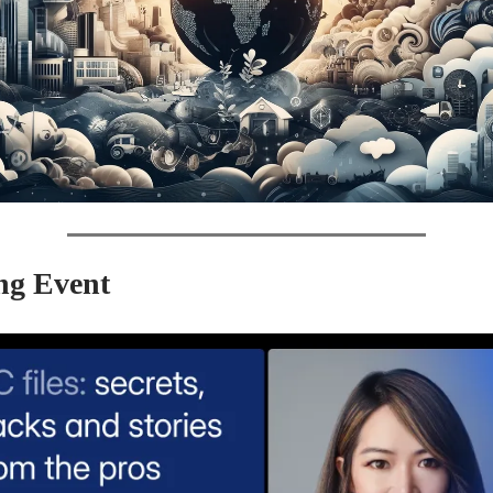
g Event