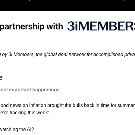
u by 3i Members, the global deal network for accomplished priva
e
ost important happenings
od news on inflation brought the bulls back in time for summer’
’re tracking this week:
atching the AI?