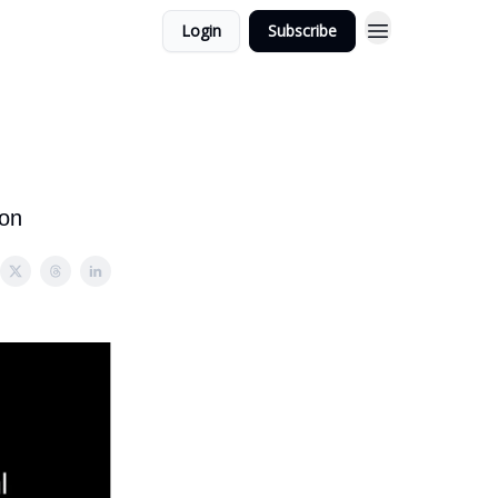
Login
Subscribe
ion