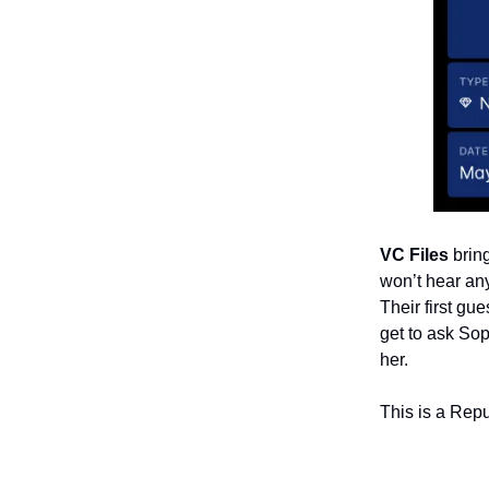
VC Files
bring
won’t hear an
Their first gu
get to ask Sop
her.
This is a Rep