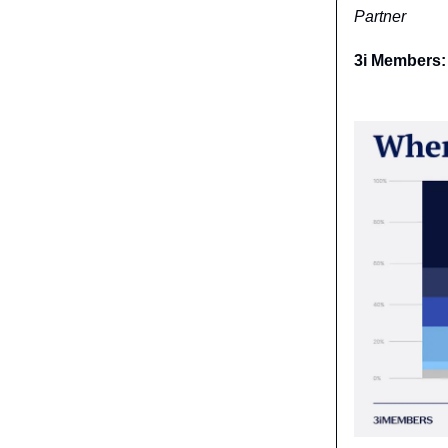
Partner
3i Members: