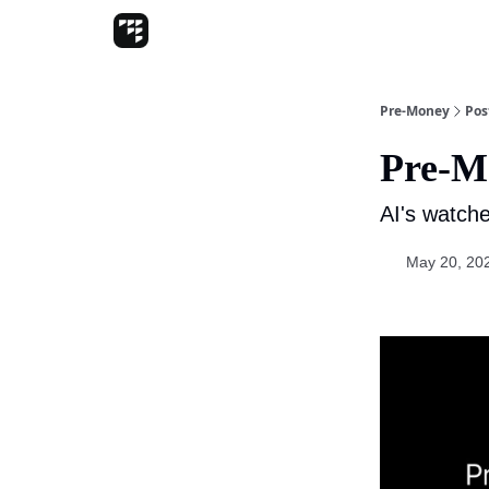
Pre-Money
Pos
Pre-M
AI's watche
May 20, 20