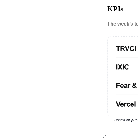
KPIs
The week’s t
Based on publ