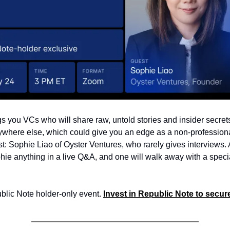
s you VCs who will share raw, untold stories and insider secret
ywhere else, which could give you an edge as a non-professiona
est: Sophie Liao of Oyster Ventures, who rarely gives interviews.
hie anything in a live Q&A, and one will walk away with a specia
ublic Note holder-only event.
Invest in Republic Note to secure