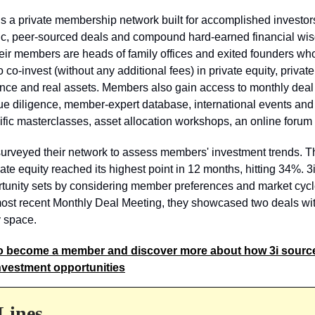
is a private membership network built for accomplished investor
eric, peer-sourced deals and compound hard-earned financial w
eir members are heads of family offices and exited founders wh
 co-invest (without any additional fees) in private equity, private 
ance and real assets. Members also gain access to monthly deal
e diligence, member-expert database, international events and 
ific masterclasses, asset allocation workshops, an online forum
surveyed their network to assess members' investment trends. T
te equity reached its highest point in 12 months, hitting 34%. 3i
rtunity sets by considering member preferences and market cycl
most recent Monthly Deal Meeting, they showcased two deals wit
y space.
o become a member and discover more about how 3i sourc
nvestment opportunities
Lines