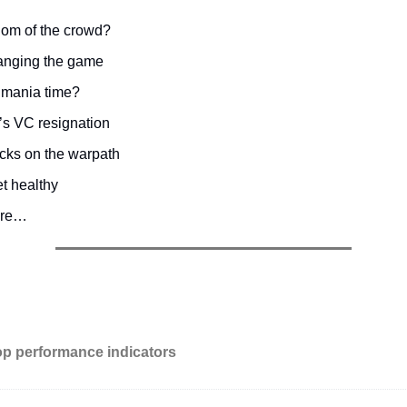
om of the crowd?
hanging the game
 mania time?
s VC resignation
cks on the warpath
t healthy
ore…
op performance indicators