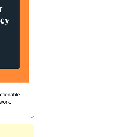
actionable
 work.