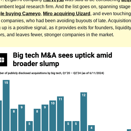
umbent legal research firm. And the list goes on, spanning stage
le buying Cameyo
,
Miro acquiring Uizard
, and even touching
t companies, who had been avoiding buyouts of late. Acquisition 
 up is a positive signal, as it provides exits for founders, liquidity
ors, and leaves fewer, stronger companies in the market.