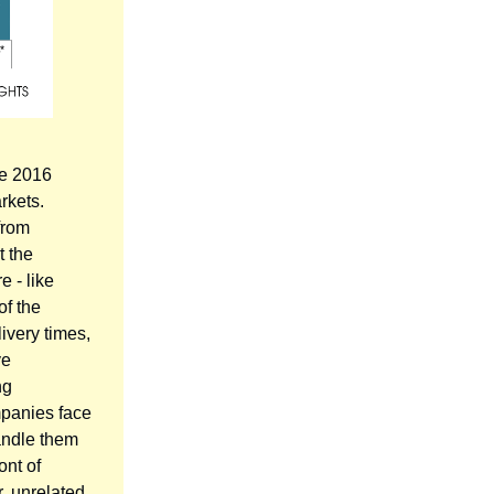
he 2016
rkets.
from
t the
 - like
 of the
ivery times,
ve
ng
mpanies face
handle them
ont of
, unrelated