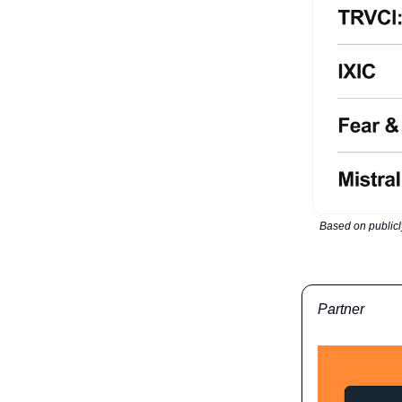
Based on publicl
Partner