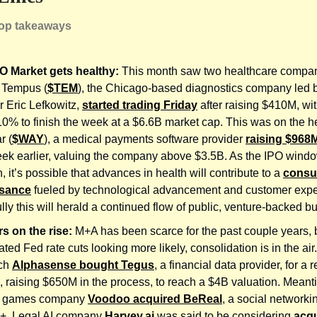
top takeaways
O Market gets healthy:
This month saw two healthcare compa
. Tempus (
$TEM
), the Chicago-based diagnostics company led
r Eric Lefkowitz,
started trading Friday
after raising $410M, wit
 10% to finish the week at a $6.6B market cap. This was on the h
r (
$WAY
), a medical payments software provider
raising $968
ek earlier, valuing the company above $3.5B. As the IPO wind
, it’s possible that advances in health will contribute to a
cons
ssance
fueled by technological advancement and customer expe
ly this will herald a continued flow of public, venture-backed b
s on the rise:
M+A has been scarce for the past couple years, b
ated Fed rate cuts looking more likely, consolidation is in the air
rch
Alphasense bought Tegus
, a financial data provider, for a 
 raising $650M in the process, to reach a $4B valuation. Meant
e games company
Voodoo acquired BeReal
, a social networki
+. Legal AI company
Harvey.ai
was said to be considering
acqu