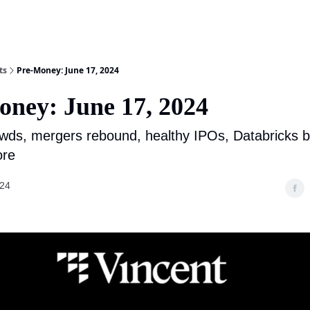
ts
Pre-Money: June 17, 2024
oney: June 17, 2024
wds, mergers rebound, healthy IPOs, Databricks b
ore
024