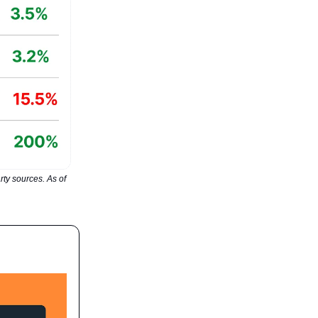
ty sources. As of