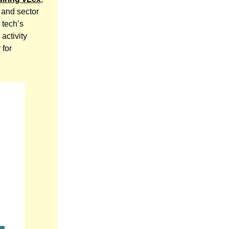
 and sector
 tech’s
activity
 for