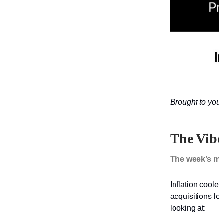
Brought to yo
The Vib
The week’s m
Inflation cool
acquisitions 
looking at: