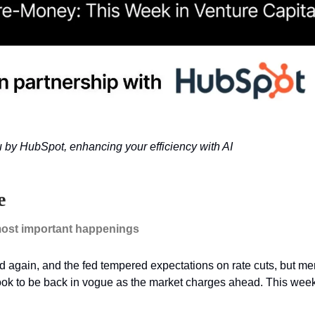
u by HubSpot, enhancing your efficiency with AI
e
ost important happenings
ed again, and the fed tempered expectations on rate cuts, but m
look to be back in vogue as the market charges ahead. This wee