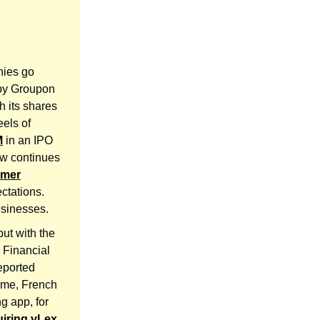
nies go
 by Groupon
h its shares
eels of
M
in an IPO
ow continues
umer
ctations.
usinesses.
ut with the
. Financial
reported
ime, French
ng app, for
iring vLex
,