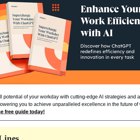
ll potential of your workday with cutting-edge AI strategies and 
owering you to achieve unparalleled excellence in the future of
e free guide today!
Lines