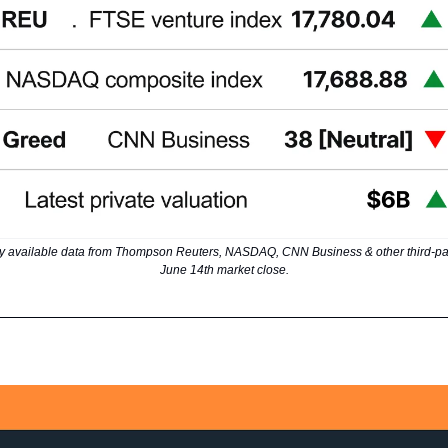
y available data from Thompson Reuters, NASDAQ, CNN Business & other third-par
June 14th market close.