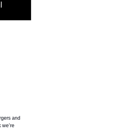
ergers and
k we’re