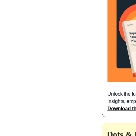
Unlock the fu
insights, emp
Download th
Dots & 