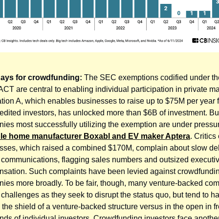
days for crowdfunding:
The SEC exemptions codified under t
T are central to enabling individual participation in private ma
tion A, which enables businesses to raise up to $75M per year 
edited investors, has unlocked more than $6B of investment. Bu
ies most successfully utilizing the exemption are under pressure
ble home manufacturer Boxabl and EV maker Aptera
. Critics
sses, which raised a combined $170M, complain about slow del
d communications, flagging sales numbers and outsized executi
sation. Such complaints have been levied against crowdfundi
ies more broadly. To be fair, though, many venture-backed co
 challenges as they seek to disrupt the status quo, but tend to 
the shield of a venture-backed structure versus in the open in fr
nds of individual investors. Crowdfunding investors face another