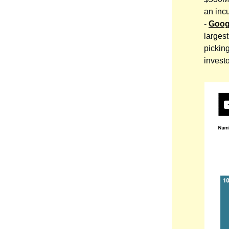
an inc
-
Goog
larges
picking
invest