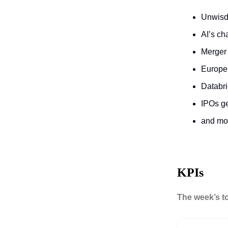
Unwisd
AI’s c
Merger
Europe’
Databri
IPOs ge
and m
KPIs
The week’s t