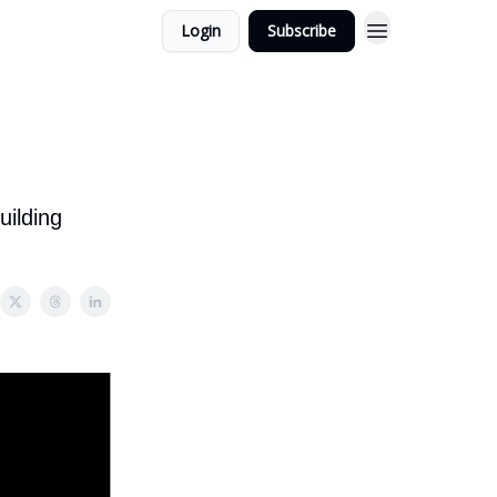
Login
Subscribe
uilding