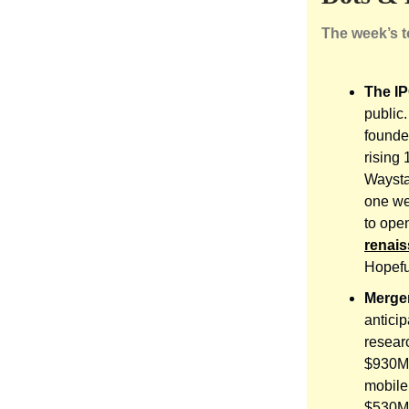
The week’s 
The IP
public
founde
rising
Waysta
one we
to open
renai
Hopeful
Merger
anticip
resea
$930M,
mobil
$530M