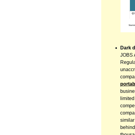
Dark 
JOBS AC
Regula
unaccr
compan
porta
busine
limite
compen
compan
similar
behind 
thousa