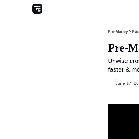
Pre-Money
Pos
Pre-M
Unwise cro
faster & m
June 17, 2